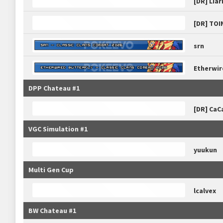
[DR] Liar
[DR] TOI
srn
Etherwir
DPP Chateau #1
[DR] CaC
VGC Simulation #1
yuukun
Multi Gen Cup
lcalvex
BW Chateau #1