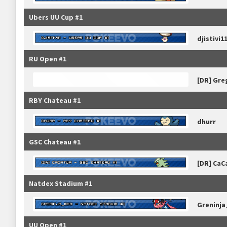
Ubers UU Cup #1
djistivi1
RU Open #1
[DR] Gre
RBY Chateau #1
dhurr
GSC Chateau #1
[DR] CaC
Natdex Stadium #1
Greninj
UU Open #1