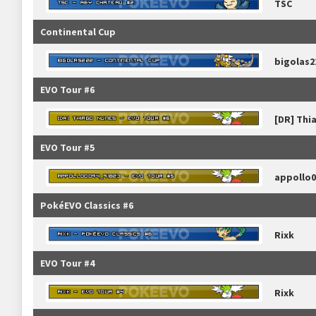
TSC
Continental Cup
bigolas2
EVO Tour #6
[DR] Thi
EVO Tour #5
appollo0
PokéEVO Classics #6
Rixk
EVO Tour #4
Rixk