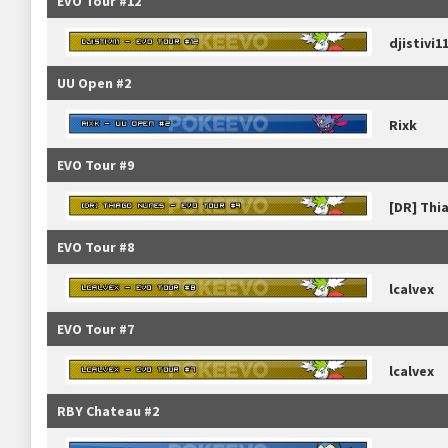
EVO Tour #12
djistivi1
UU Open #2
Rixk
EVO Tour #9
[DR] Thi
EVO Tour #8
lcalvex
EVO Tour #7
lcalvex
RBY Chateau #2