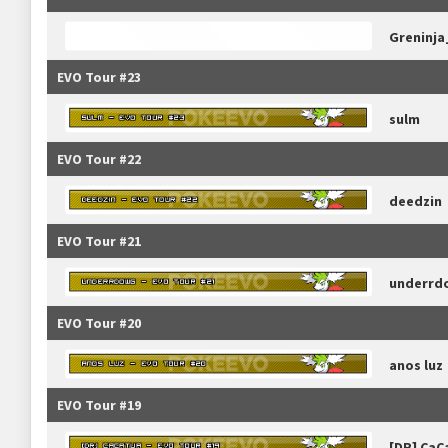
Greninj
EVO Tour #23
sulm
EVO Tour #22
deedzin
EVO Tour #21
underrd
EVO Tour #20
anos luz
EVO Tour #19
[DR] CaC