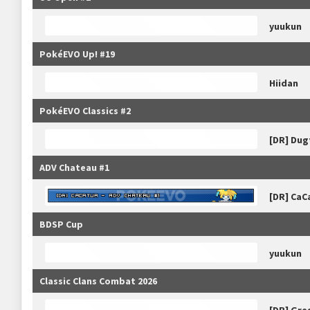
yuukun
PokéEVO Up! #19
Hiidan
PokéEVO Classics #2
[DR] Dug
ADV Chateau #1
[DR] CaC
BDSP Cup
yuukun
Classic Clans Combat 2026