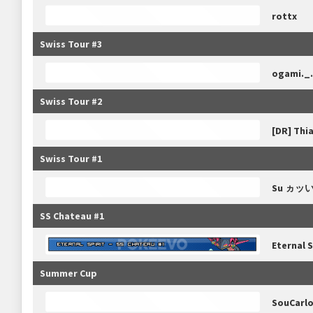
rottx
Swiss Tour #3
ogami._.
Swiss Tour #2
[DR] Thi
Swiss Tour #1
Su ヵッ
SS Chateau #1
Eternal S
Summer Cup
SouCarl