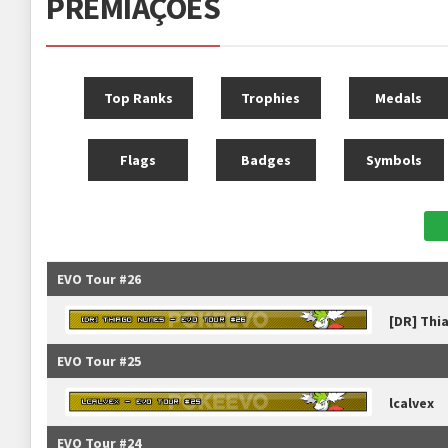
PREMIAÇÕES
Top Ranks
Trophies
Medals
Flags
Badges
Symbols
EVO Tour #26
[DR] Thi
EVO Tour #25
lcalvex
EVO Tour #24