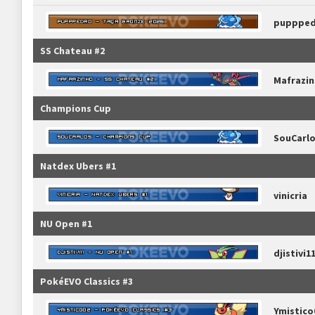
pupppe
SS Chateau #2
Mafrazi
Champions Cup
SouCarl
Natdex Ubers #1
vinicria
NU Open #1
djistivi1
PokéEVO Classics #3
Ymistico