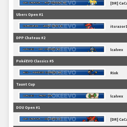
[DR] CaC
Ubers Open #1
itsrazor
DPP Chateau #2
lcalvex
PokéEVO Classics #5
Rixk
Taunt Cup
lcalvex
DOU Open #1
[DR] CaC