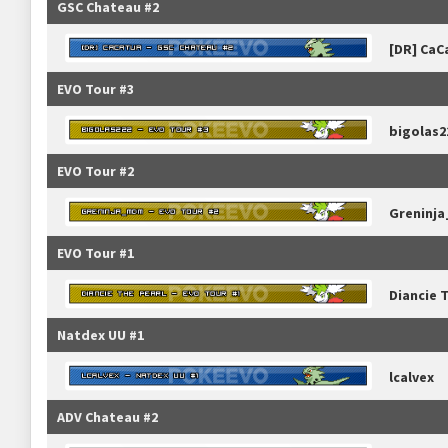
GSC Chateau #2
[DR] CaC
EVO Tour #3
bigolas2
EVO Tour #2
Greninj
EVO Tour #1
Diancie 
Natdex UU #1
lcalvex
ADV Chateau #2