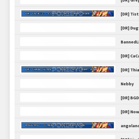
[DR] Gre
[DR] Tist
[DR] Dug
BannedL
[DR] CaC
[DR] Thi
Nebby
[DR] BG
[DR] No
angolan