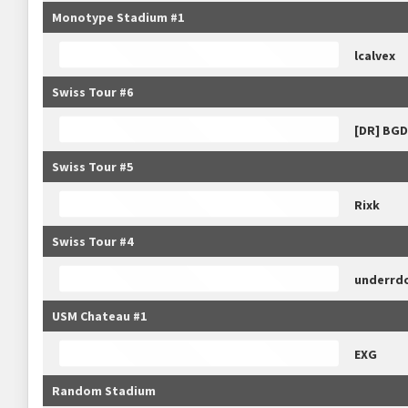
Monotype Stadium #1
lcalvex
Swiss Tour #6
[DR] BG
Swiss Tour #5
Rixk
Swiss Tour #4
underrd
USM Chateau #1
EXG
Random Stadium