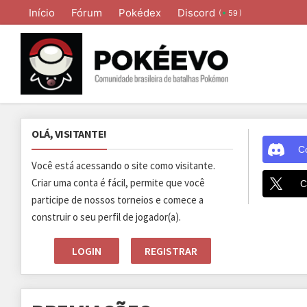
Início
Fórum
Pokédex
Discord
(
)
59
OLÁ, VISITANTE!
C
Você está acessando o site como visitante.
Criar uma conta é fácil, permite que você
C
participe de nossos torneios e comece a
construir o seu perfil de jogador(a).
LOGIN
REGISTRAR