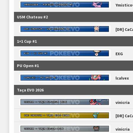
Ymistico
USM Chateau #2
[DR] CaC
1×1 Cup #1
EXG
PU Open #1
lcalvex
Taça EVO 2026
vinicria
[DR] CaC
vinicria