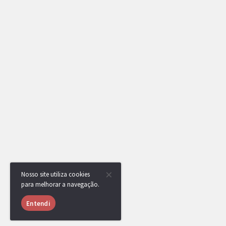
Nosso site utiliza cookies
para melhorar a navegação.
Entendi