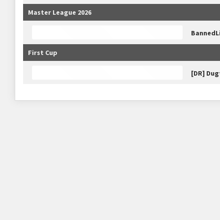
Master League 2026
BannedL
First Cup
[DR] Dug