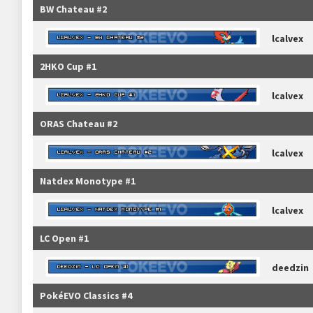
BW Chateau #2
lcalvex
2HKO Cup #1
lcalvex
ORAS Chateau #2
lcalvex
Natdex Monotype #1
lcalvex
LC Open #1
deedzin
PokéEVO Classics #4