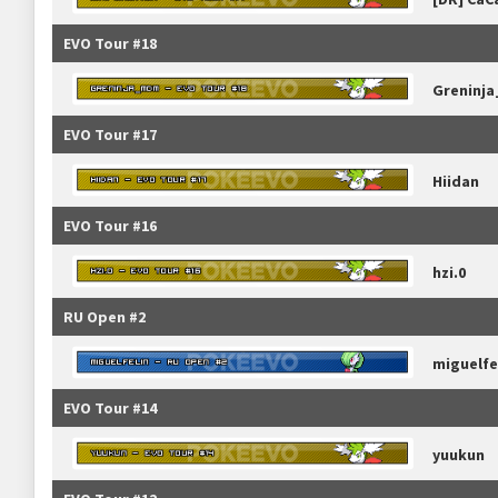
EVO Tour #18
Greninj
EVO Tour #17
Hiidan
EVO Tour #16
hzi.0
RU Open #2
miguelfe
EVO Tour #14
yuukun