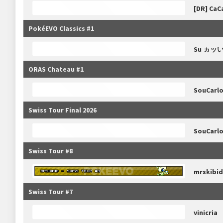
[DR] CaC
PokéEVO Classics #1
Su ヵッ
ORAS Chateau #1
SouCarl
Swiss Tour Final 2026
SouCarl
Swiss Tour #8
mrskibid
Swiss Tour #7
vinicria